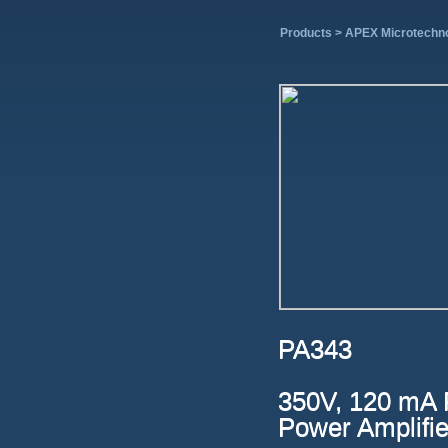
Products >
APEX Microtechn
PA343
350V, 120 mA 
Power Amplifie